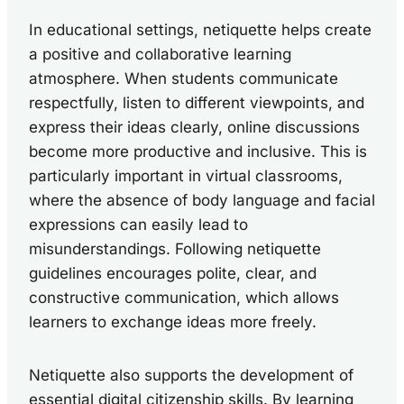
In educational settings, netiquette helps create
a positive and collaborative learning
atmosphere. When students communicate
respectfully, listen to different viewpoints, and
express their ideas clearly, online discussions
become more productive and inclusive. This is
particularly important in virtual classrooms,
where the absence of body language and facial
expressions can easily lead to
misunderstandings. Following netiquette
guidelines encourages polite, clear, and
constructive communication, which allows
learners to exchange ideas more freely.
Netiquette also supports the development of
essential digital citizenship skills. By learning