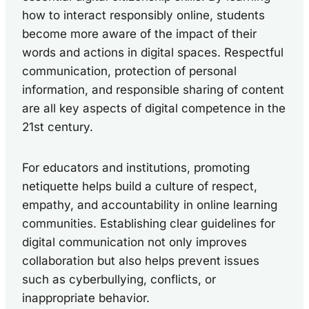
how to interact responsibly online, students
become more aware of the impact of their
words and actions in digital spaces. Respectful
communication, protection of personal
information, and responsible sharing of content
are all key aspects of digital competence in the
21st century.
For educators and institutions, promoting
netiquette helps build a culture of respect,
empathy, and accountability in online learning
communities. Establishing clear guidelines for
digital communication not only improves
collaboration but also helps prevent issues
such as cyberbullying, conflicts, or
inappropriate behavior.