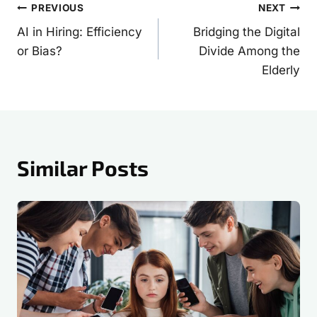
Post
PREVIOUS
NEXT
AI in Hiring: Efficiency
Bridging the Digital
navigation
or Bias?
Divide Among the
Elderly
Similar Posts