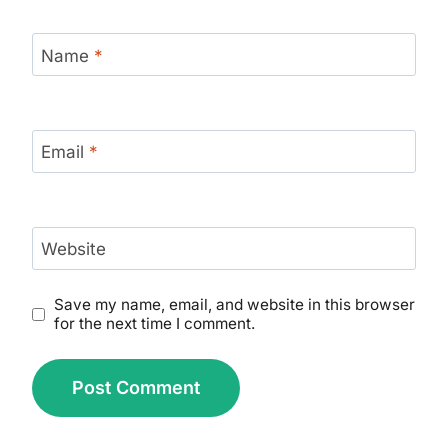
Name
*
Email
*
Website
Save my name, email, and website in this browser
for the next time I comment.