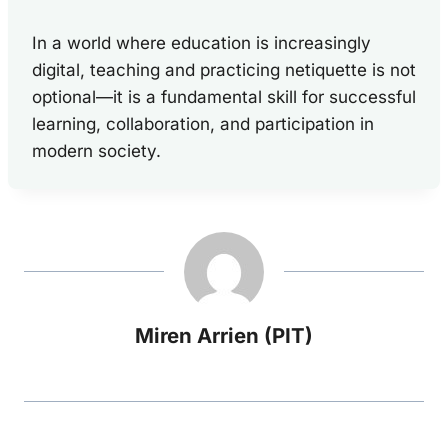
In a world where education is increasingly
digital, teaching and practicing netiquette is not
optional—it is a fundamental skill for successful
learning, collaboration, and participation in
modern society.
Miren Arrien (PIT)