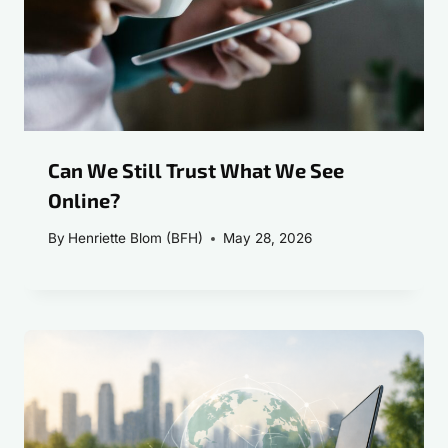
Can We Still Trust What We See
Online?
By
Henriette Blom (BFH)
May 28, 2026