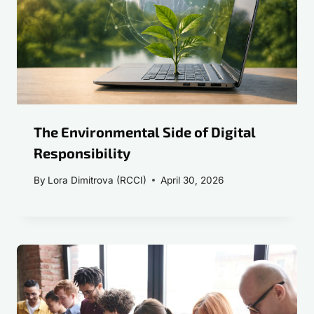
The Environmental Side of Digital
Responsibility
By
Lora Dimitrova (RCCI)
April 30, 2026