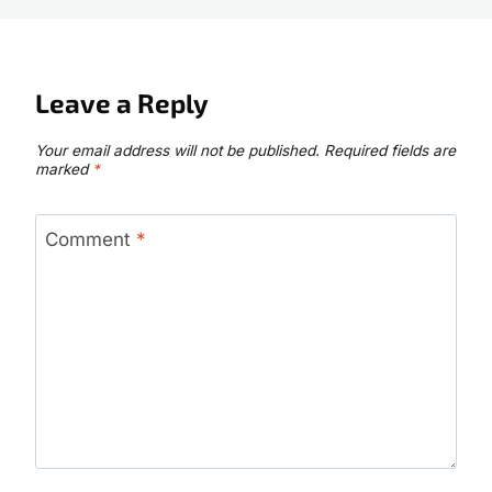
Leave a Reply
Your email address will not be published.
Required fields are
marked
*
Comment
*