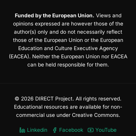
Funded by the European Union.
Views and
opinions expressed are however those of the
author(s) only and do not necessarily reflect
those of the European Union or the European
Education and Culture Executive Agency
(EACEA). Neither the European Union nor EACEA
can be held responsible for them.
© 2026 DIRECT Project. All rights reserved.
Educational resources are available for non-
commercial use under Creative Commons.
Linkedin
Facebook
YouTube