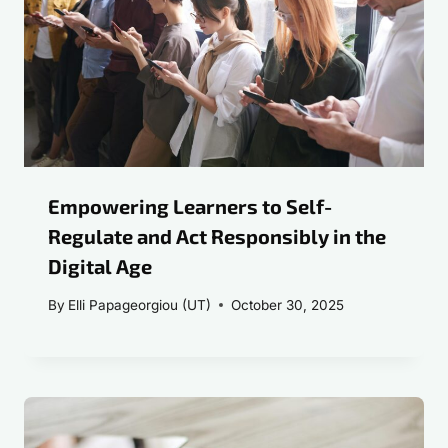
Empowering Learners to Self-
Regulate and Act Responsibly in the
Digital Age
By
Elli Papageorgiou (UT)
October 30, 2025