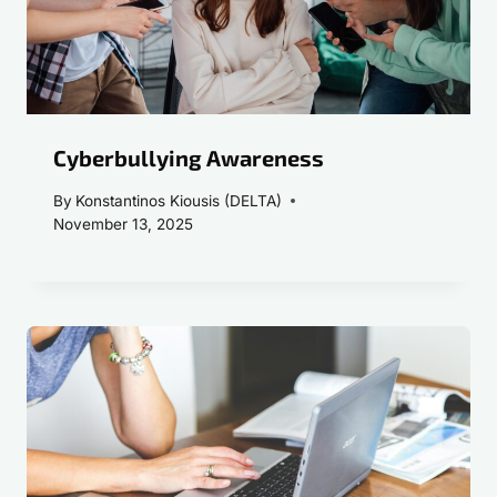
Cyberbullying Awareness
By
Konstantinos Kiousis (DELTA)
November 13, 2025