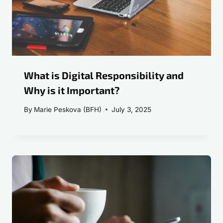
What is Digital Responsibility and
Why is it Important?
By
Marie Peskova (BFH)
July 3, 2025