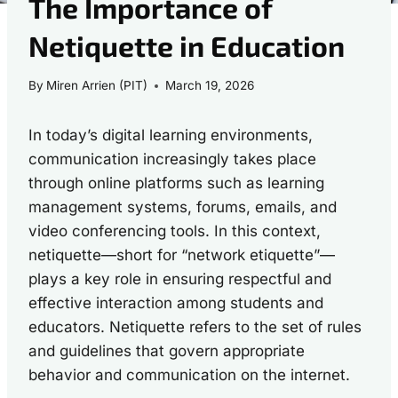
The Importance of
Netiquette in Education
By
Miren Arrien (PIT)
March 19, 2026
In today’s digital learning environments,
communication increasingly takes place
through online platforms such as learning
management systems, forums, emails, and
video conferencing tools. In this context,
netiquette—short for “network etiquette”—
plays a key role in ensuring respectful and
effective interaction among students and
educators. Netiquette refers to the set of rules
and guidelines that govern appropriate
behavior and communication on the internet.