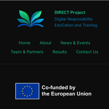
DIRECT Project
DIgital Responsibility
EduCation and Training
Home
About
News & Events
Team & Partners
Results
Contact Us