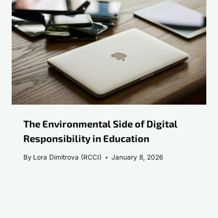
The Environmental Side of Digital
Responsibility in Education
By
Lora Dimitrova (RCCI)
January 8, 2026