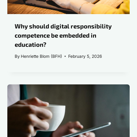
Why should digital responsibility
competence be embedded in
education?
By
Henriette Blom (BFH)
February 5, 2026