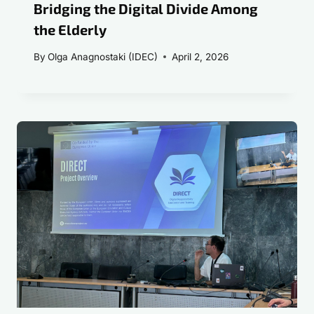
Bridging the Digital Divide Among
the Elderly
By
Olga Anagnostaki (IDEC)
April 2, 2026