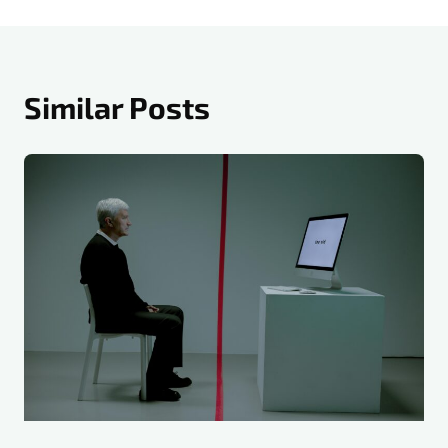
Similar Posts