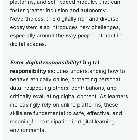
platforms, and self-paced modules that can
foster greater inclusion and autonomy.
Nevertheless, this digitally rich and diverse
ecosystem also introduces new challenges,
especially around the way people interact in
digital spaces.
Enter digital responsibility!
Digital
responsibility
includes understanding how to
behave ethically online, protecting personal
data, respecting others’ contributions, and
critically evaluating digital content. As learners
increasingly rely on online platforms, these
skills are fundamental to safe, effective, and
meaningful participation in digital learning
environments.