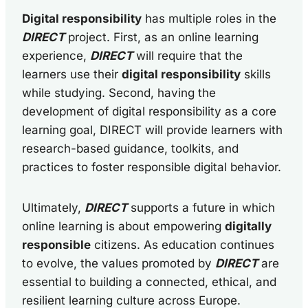
Digital responsibility
has multiple roles in the
DIRECT
project. First, as an online learning
experience,
DIRECT
will require that the
learners use their
digital responsibility
skills
while studying. Second, having the
development of digital responsibility as a core
learning goal, DIRECT will provide learners with
research-based guidance, toolkits, and
practices to foster responsible digital behavior.
Ultimately,
DIRECT
supports a future in which
online learning is about empowering
digitally
responsible
citizens. As education continues
to evolve, the values promoted by
DIRECT
are
essential to building a connected, ethical, and
resilient learning culture across Europe.