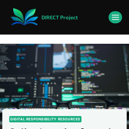
Skip
content
to
DIRECT Project
content
DIGITAL RESPONSIBILITY RESOURCES