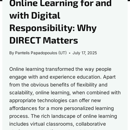
Online Learning for and
with Digital
Responsibility: Why
DIRECT Matters
By
Pantelis Papadopoulos (UT)
July 17, 2025
Online learning transformed the way people
engage with and experience education. Apart
from the obvious benefits of flexibility and
scalability, online learning, when combined with
appropriate technologies can offer new
affordances for a more personalized learning
process. The rich landscape of online learning
includes virtual classrooms, collaborative