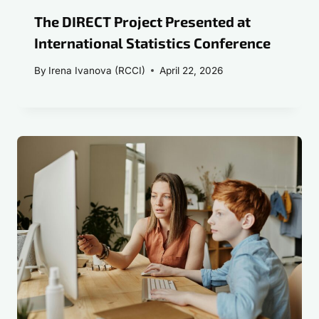
The DIRECT Project Presented at
International Statistics Conference
By
Irena Ivanova (RCCI)
April 22, 2026