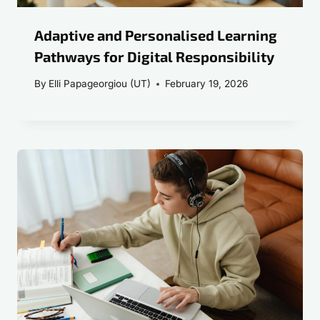
Adaptive and Personalised Learning
Pathways for Digital Responsibility
By
Elli Papageorgiou (UT)
February 19, 2026