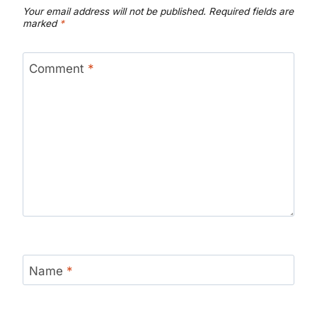
Your email address will not be published.
Required fields are
marked
*
Comment
*
Name
*