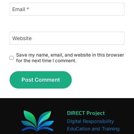
Email
*
Website
Save my name, email, and website in this browser
for the next time I comment.
DIRECT Project
DIgital Responsibility
EduCation and Training