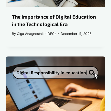
The Importance of Digital Education
in the Technological Era
By
Olga Anagnostaki (IDEC)
December 11, 2025