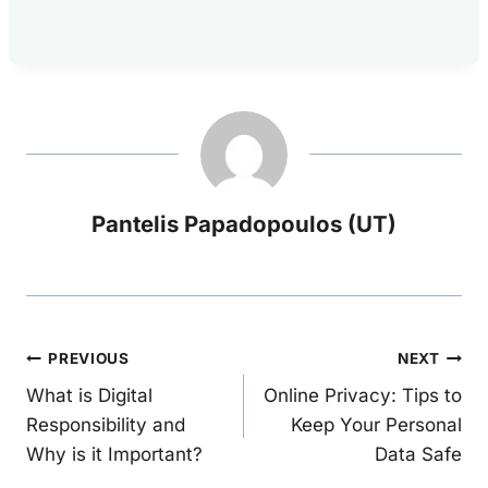
Pantelis Papadopoulos (UT)
Post
PREVIOUS
NEXT
What is Digital
Online Privacy: Tips to
navigation
Responsibility and
Keep Your Personal
Why is it Important?
Data Safe