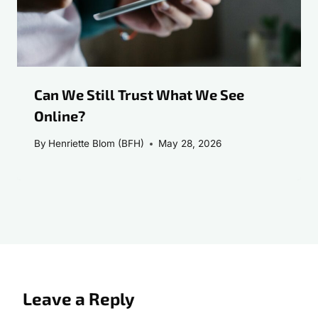
Can We Still Trust What We See
Online?
By
Henriette Blom (BFH)
May 28, 2026
Leave a Reply