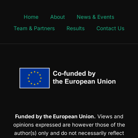
Home
About
News & Events
Team & Partners
Results
Contact Us
Funded by the European Union.
Views and
opinions expressed are however those of the
author(s) only and do not necessarily reflect