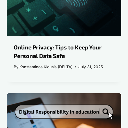
Online Privacy: Tips to Keep Your
Personal Data Safe
By
Konstantinos Kiousis (DELTA)
July 31, 2025