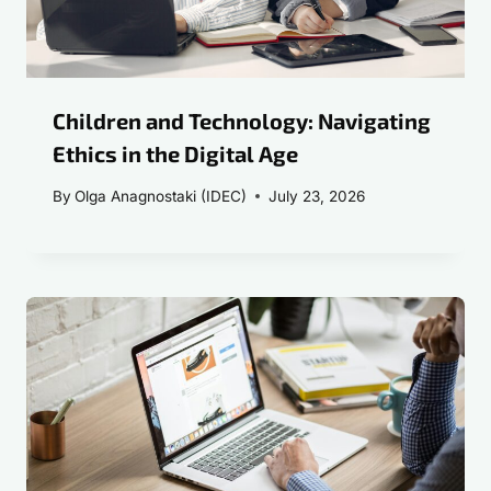
Children and Technology: Navigating
Ethics in the Digital Age
By
Olga Anagnostaki (IDEC)
July 23, 2026