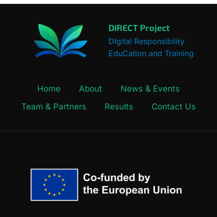
DIRECT Project
DIgital Responsibility
EduCation and Training
Home
About
News & Events
Team & Partners
Results
Contact Us