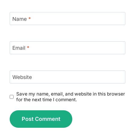
Name
*
Email
*
Website
Save my name, email, and website in this browser
for the next time I comment.