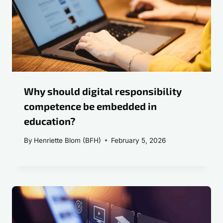
Why should digital responsibility
competence be embedded in
education?
By
Henriette Blom (BFH)
February 5, 2026