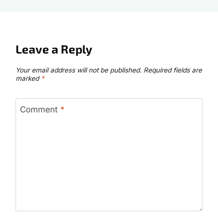
Leave a Reply
Your email address will not be published.
Required fields are
marked
*
Comment
*