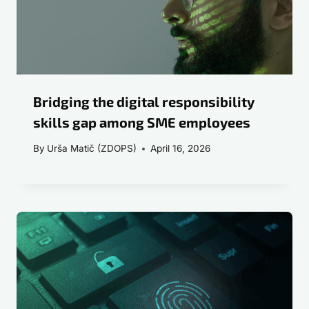
Bridging the digital responsibility
skills gap among SME employees
By
Urša Matič (ZDOPS)
April 16, 2026