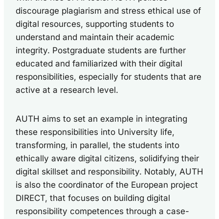
discourage plagiarism and stress ethical use of
digital resources, supporting students to
understand and maintain their academic
integrity. Postgraduate students are further
educated and familiarized with their digital
responsibilities, especially for students that are
active at a research level.
AUTH aims to set an example in integrating
these responsibilities into University life,
transforming, in parallel, the students into
ethically aware digital citizens, solidifying their
digital skillset and responsibility. Notably, AUTH
is also the coordinator of the European project
DIRECT, that focuses on building digital
responsibility competences through a case-