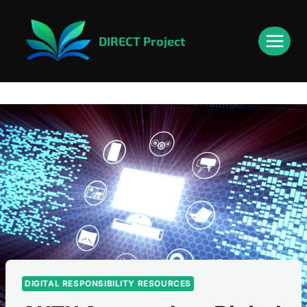
Skip
content
to
DIRECT Project
content
DIGITAL RESPONSIBILITY RESOURCES