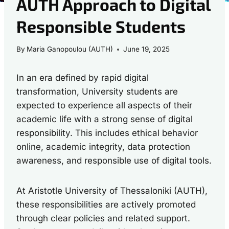
AUTH Approach to Digital
Responsible Students
By
Maria Ganopoulou (AUTH)
June 19, 2025
In an era defined by rapid digital
transformation, University students are
expected to experience all aspects of their
academic life with a strong sense of digital
responsibility. This includes ethical behavior
online, academic integrity, data protection
awareness, and responsible use of digital tools.
At Aristotle University of Thessaloniki (AUTH),
these responsibilities are actively promoted
through clear policies and related support.