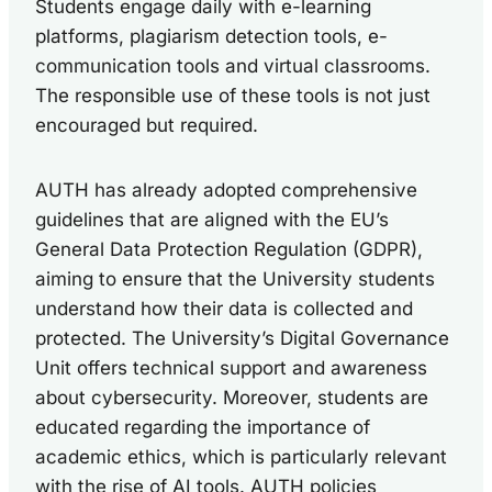
Students engage daily with e-learning
platforms, plagiarism detection tools, e-
communication tools and virtual classrooms.
The responsible use of these tools is not just
encouraged but required.
AUTH has already adopted comprehensive
guidelines that are aligned with the EU’s
General Data Protection Regulation (GDPR),
aiming to ensure that the University students
understand how their data is collected and
protected. The University’s Digital Governance
Unit offers technical support and awareness
about cybersecurity. Moreover, students are
educated regarding the importance of
academic ethics, which is particularly relevant
with the rise of AI tools. AUTH policies