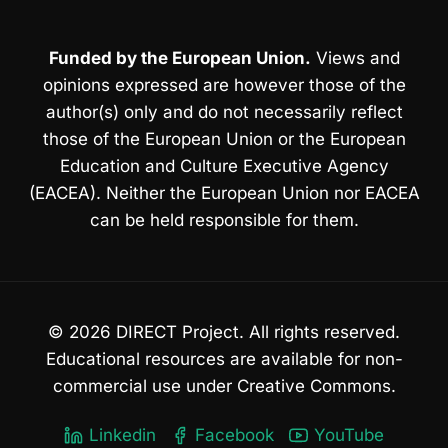
Funded by the European Union.
Views and
opinions expressed are however those of the
author(s) only and do not necessarily reflect
those of the European Union or the European
Education and Culture Executive Agency
(EACEA). Neither the European Union nor EACEA
can be held responsible for them.
© 2026 DIRECT Project. All rights reserved.
Educational resources are available for non-
commercial use under Creative Commons.
Linkedin
Facebook
YouTube