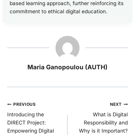
based learning approach, further reinforcing its
commitment to ethical digital education.
Maria Ganopoulou (AUTH)
Post
PREVIOUS
NEXT
Introducing the
What is Digital
navigation
DIRECT Project:
Responsibility and
Empowering DIgital
Why is it Important?