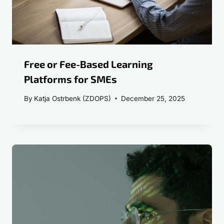
Free or Fee-Based Learning
Platforms for SMEs
By
Katja Ostrbenk (ZDOPS)
December 25, 2025