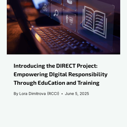
Introducing the DIRECT Project:
Empowering DIgital Responsibility
Through EduCation and Training
By
Lora Dimitrova (RCCI)
June 5, 2025