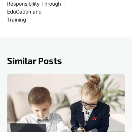
Responsibility Through
EduCation and
Training
Similar Posts