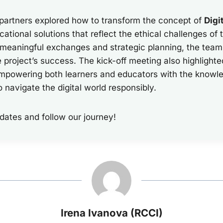
 partners explored how to transform the concept of
Digi
cational solutions that reflect the ethical challenges of t
 meaningful exchanges and strategic planning, the team
e project’s success. The kick-off meeting also highlighte
powering both learners and educators with the knowled
o navigate the digital world responsibly.
dates and follow our journey!
Irena Ivanova (RCCI)