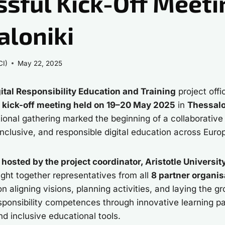
sful Kick-Off Meeti
aloniki
CI)
May 22, 2025
ital Responsibility Education and Training
project offi
e
kick-off meeting held on 19–20 May 2025
in
Thessalo
ational gathering marked the beginning of a collaborative
inclusive, and responsible digital education across Euro
s
hosted by the project coordinator, Aristotle Universit
ught together representatives from all
8 partner organis
 aligning visions, planning activities, and laying the g
responsibility competences through innovative learning 
and inclusive educational tools.