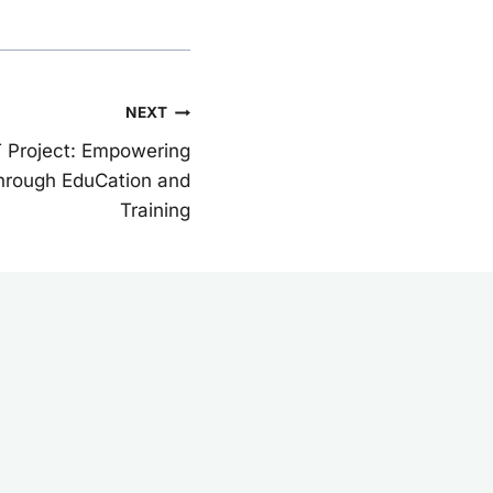
NEXT
T Project: Empowering
 Through EduCation and
Training