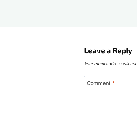
Leave a Reply
Your email address will not
Comment
*