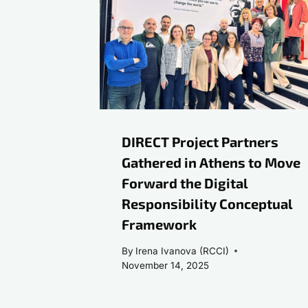
DIRECT Project Partners
Gathered in Athens to Move
Forward the Digital
Responsibility Conceptual
Framework
By
Irena Ivanova (RCCI)
November 14, 2025