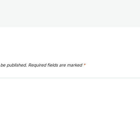
 be published.
Required fields are marked
*