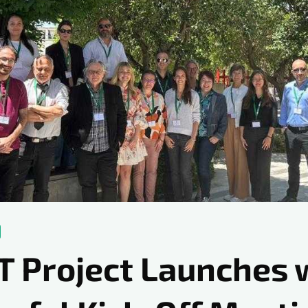
T Project Launches 