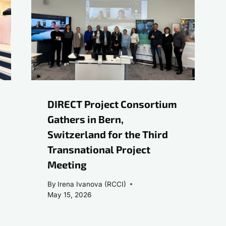
DIRECT Project Consortium
Gathers in Bern,
Switzerland for the Third
Transnational Project
Meeting
By
Irena Ivanova (RCCI)
May 15, 2026