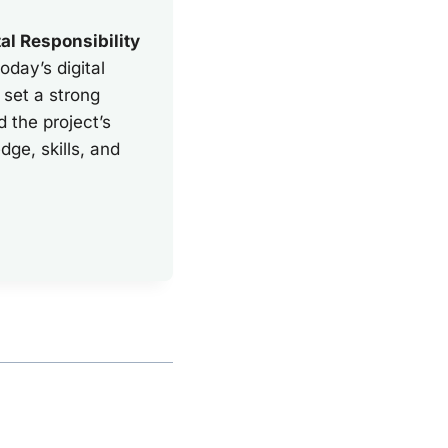
tal Responsibility
oday’s digital
 set a strong
d the project’s
ge, skills, and