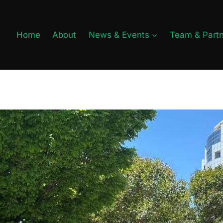
Home
About
News & Events
Team & Part