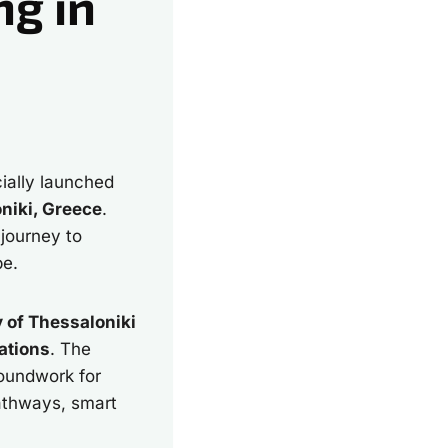
ng in
cially launched
niki, Greece
.
 journey to
pe.
y of Thessaloniki
ations
. The
roundwork for
pathways, smart