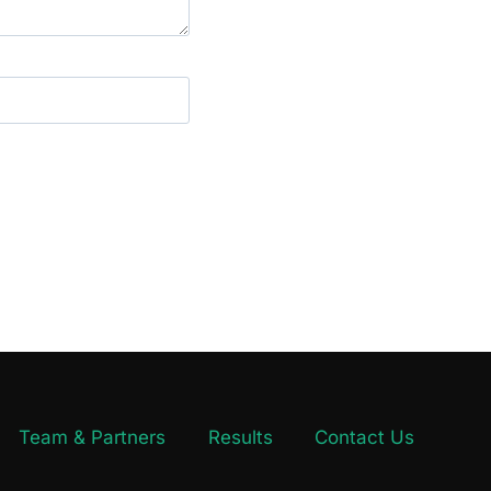
Team & Partners
Results
Contact Us