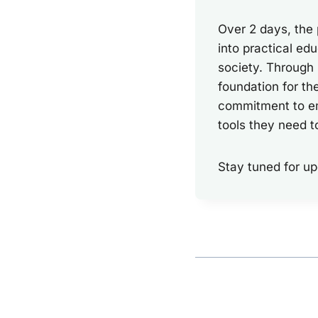
Over 2 days, the
into practical edu
society. Through
foundation for th
commitment to em
tools they need t
Stay tuned for up