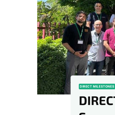
DIRECT MILESTONES
DIREC