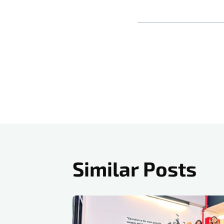
Post
navigati
Similar Posts