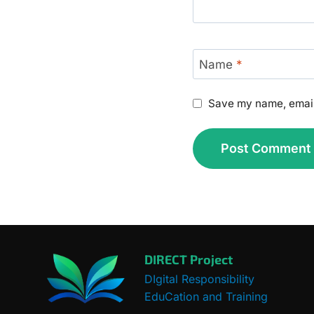
Name
*
Save my name, email,
DIRECT Project
DIgital Responsibility
EduCation and Training