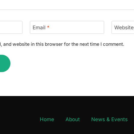
Email
*
Website
 and website in this browser for the next time I comment.
Home
About
News & Events