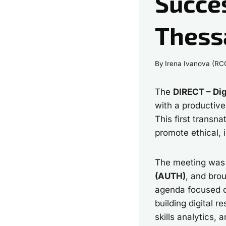
Succes
Thess
By
Irena Ivanova (RC
The
DIRECT – Dig
with a productiv
This first transn
promote ethical, 
The meeting wa
(AUTH)
, and bro
agenda focused on
building digital 
skills analytics, 