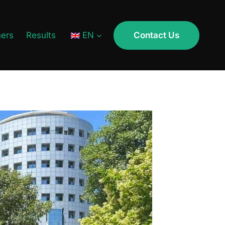
ners
Results
EN
Contact Us