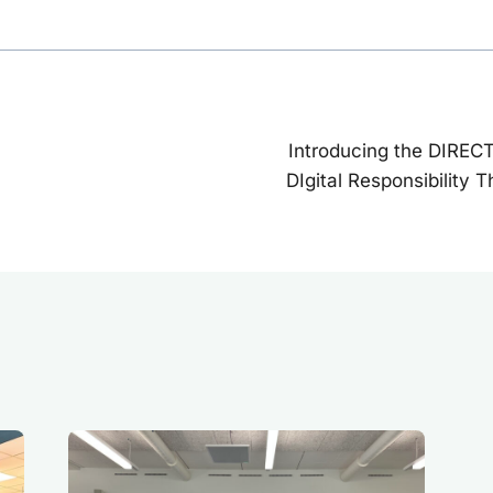
Introducing the DIREC
on
DIgital Responsibility